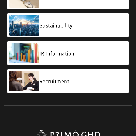
Sustainability
IR Information
Recruitment