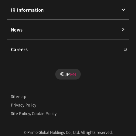
Executives
Overseas Business
Message from the President and Sustainability
IR Information
Policy
History
Our People
Materiality (Priority Issues)
Message from the President
News
Environmental Initiatives
IR Library
Social Initiatives
Financial Highlights
Careers
Governance Initiatives
Stock Information
PRIMO RING PROJECT
IR Calendar
IR News
JP
EN
FAQ
Sitemap
Privacy Policy
Site Policy/Cookie Policy
© Primo Global Holdings Co., Ltd. All rights reserved.