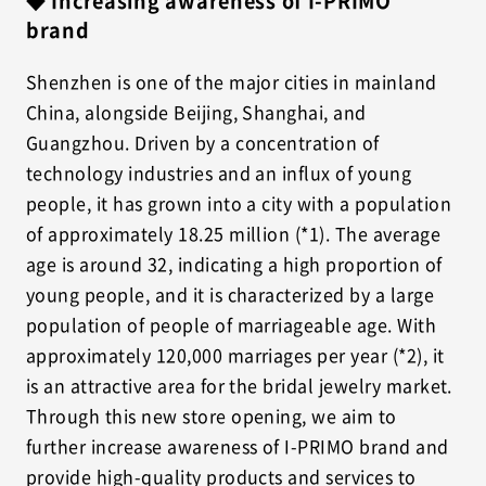
◆ Increasing awareness of I-PRIMO
brand
Shenzhen is one of the major cities in mainland
China, alongside Beijing, Shanghai, and
Guangzhou. Driven by a concentration of
technology industries and an influx of young
people, it has grown into a city with a population
of approximately 18.25 million (*1). The average
age is around 32, indicating a high proportion of
young people, and it is characterized by a large
population of people of marriageable age. With
approximately 120,000 marriages per year (*2), it
is an attractive area for the bridal jewelry market.
Through this new store opening, we aim to
further increase awareness of I-PRIMO brand and
provide high-quality products and services to