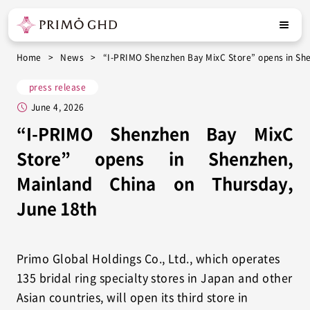
Home
News
“I-PRIMO Shenzhen Bay MixC Store” opens in She
press release
June 4, 2026
“I-PRIMO Shenzhen Bay MixC
Store” opens in Shenzhen,
Mainland China on Thursday,
June 18th
Primo Global Holdings Co., Ltd., which operates
135 bridal ring specialty stores in Japan and other
Asian countries, will open its third store in