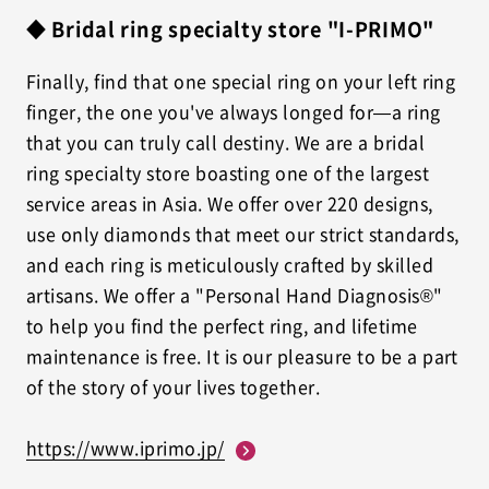
◆ Bridal ring specialty store "I-PRIMO"
Finally, find that one special ring on your left ring
finger, the one you've always longed for—a ring
that you can truly call destiny. We are a bridal
ring specialty store boasting one of the largest
service areas in Asia. We offer over 220 designs,
use only diamonds that meet our strict standards,
and each ring is meticulously crafted by skilled
artisans. We offer a "Personal Hand Diagnosis®"
to help you find the perfect ring, and lifetime
maintenance is free. It is our pleasure to be a part
of the story of your lives together.
https://www.iprimo.jp/