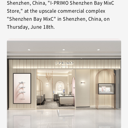
Shenzhen, China, "I-PRIMO Shenzhen Bay MixC
Store," at the upscale commercial complex
"Shenzhen Bay MixC" in Shenzhen, China, on
Thursday, June 18th.