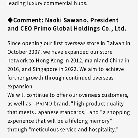
leading luxury commercial hubs.
◆Comment: Naoki Sawano, President
and CEO Primo Global Holdings Co., Ltd.
Since opening our first overseas store in Taiwan in
October 2007, we have expanded our store
network to Hong Kong in 2012, mainland China in
2016, and Singapore in 2022. We aim to achieve
further growth through continued overseas
expansion.
We will continue to offer our overseas customers,
as well as I-PRIMO brand, "high product quality
that meets Japanese standards," and "a shopping
experience that will be a lifelong memory"
through "meticulous service and hospitality."