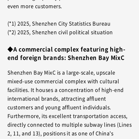
even more customers.
(*1) 2025, Shenzhen City Statistics Bureau
(*2) 2025, Shenzhen civil political situation
◆A commercial complex featuring high-
end foreign brands: Shenzhen Bay MixC
Shenzhen Bay MixC is a large-scale, upscale
mixed-use commercial complex with cultural
facilities. It houses a concentration of high-end
international brands, attracting affluent
customers and young affluent individuals.
Furthermore, its excellent transportation access,
directly connected to multiple subway lines (Lines
2, 11, and 13), positions it as one of China's