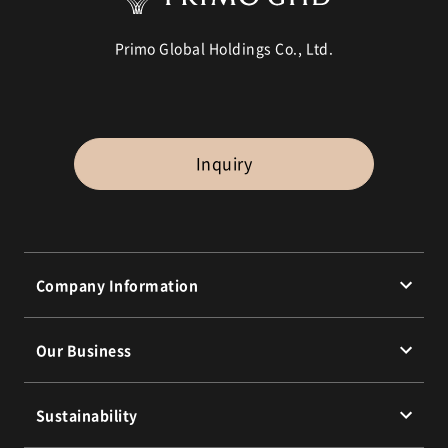
Primo Global Holdings Co., Ltd.
Inquiry
Company Information
Message from the President
Our Business
Corporate Philosophy
Corporate Profile
Our Brands
Sustainability
Group Companies
Business Highlights