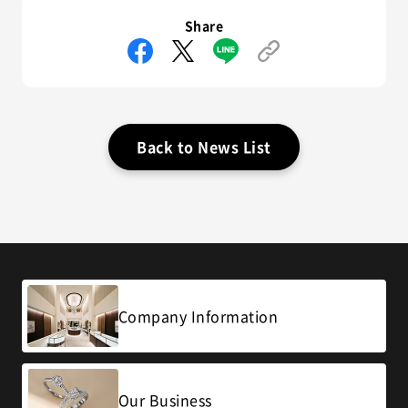
Share
Back to News List
Company Information
Our Business