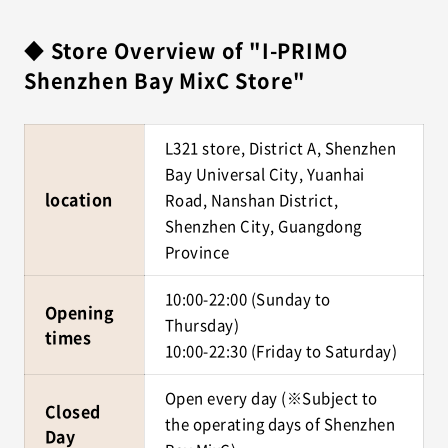
◆ Store Overview of "I-PRIMO
Shenzhen Bay MixC Store"
L321 store, District A, Shenzhen
Bay Universal City, Yuanhai
location
Road, Nanshan District,
Shenzhen City, Guangdong
Province
10:00-22:00 (Sunday to
Opening
Thursday)
times
10:00-22:30 (Friday to Saturday)
Open every day (※Subject to
Closed
the operating days of Shenzhen
Day