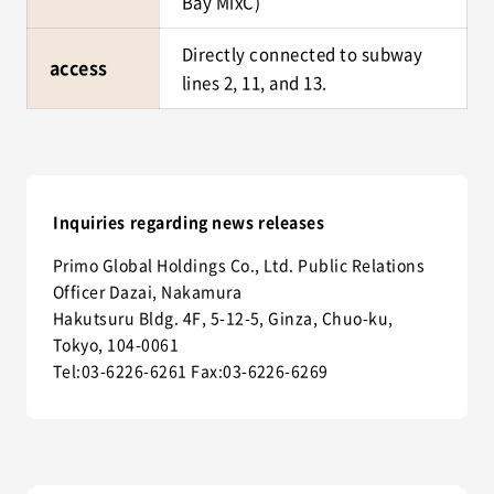
Bay MixC)
Directly connected to subway
access
lines 2, 11, and 13.
Inquiries regarding news releases
Primo Global Holdings Co., Ltd. Public Relations
Officer Dazai, Nakamura
Hakutsuru Bldg. 4F, 5-12-5, Ginza, Chuo-ku,
Tokyo, 104-0061
Tel:03-6226-6261 Fax:03-6226-6269